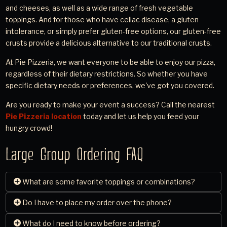
and cheeses, as well as a wide range of fresh vegetable
toppings. And for those who have celiac disease, a gluten
intolerance, or simply prefer gluten-free options, our gluten-free
crusts provide a delicious alternative to our traditional crusts.
At Pie Pizzeria, we want everyone to be able to enjoy our pizza,
regardless of their dietary restrictions. So whether you have
specific dietary needs or preferences, we've got you covered.
Are you ready to make your event a success? Call the nearest
Pie Pizzeria location
today and let us help you feed your
hungry crowd!
Large Group Ordering FAQ
What are some favorite toppings or combinations?
Do I have to place my order over the phone?
When it comes to pizza toppings, there's no one-size-fits-
all approach. While pepperoni and sausage are perennial
What do I need to know before ordering?
Yes, to place and schedule your large order, simply contact