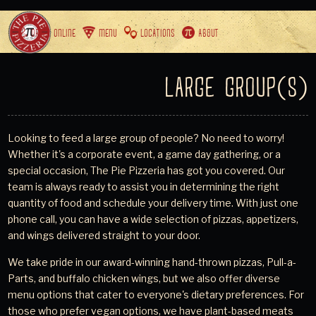
ORDER ONLINE
MENU
LOCATIONS
ABOUT
LARGE GROUP(S)
Looking to feed a large group of people? No need to worry!
Whether it's a corporate event, a game day gathering, or a
special occasion, The Pie Pizzeria has got you covered. Our
team is always ready to assist you in determining the right
quantity of food and schedule your delivery time. With just one
phone call, you can have a wide selection of pizzas, appetizers,
and wings delivered straight to your door.
We take pride in our award-winning hand-thrown pizzas, Pull-a-
Parts, and buffalo chicken wings, but we also offer diverse
menu options that cater to everyone's dietary preferences. For
those who prefer vegan options, we have plant-based meats