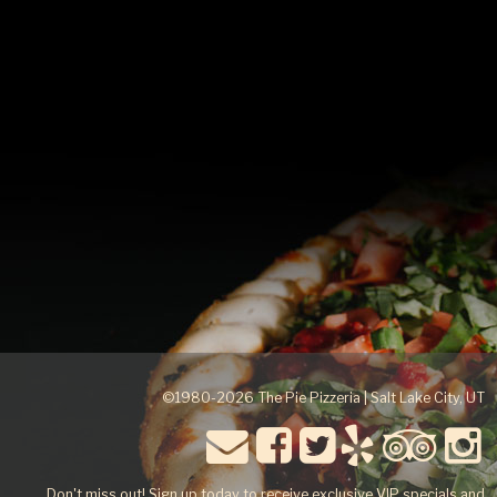
happy to assist you in choosing the appropriate order for
your group.
©1980-2026 The Pie Pizzeria | Salt Lake City, UT
Don't miss out! Sign up today to receive exclusive VIP specials and