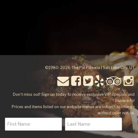
©1980-2026 The Pie Pizzeria | Salt Lake City, UT
Don't miss out! Sign up today to receive exclusive VIP specials and
inside info!
Prices and items listed on our website menus are subject to change
without prior notice.