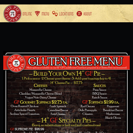
ORDER ONLINE
MENU
LOCATIONS
ABOUT