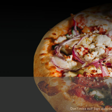
Don't miss out! Sign up toda