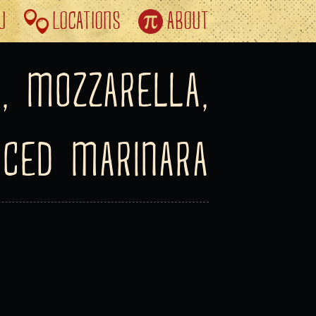
U
LOCATIONS
ABOUT
, MOZZARELLA,
ICED MARINARA