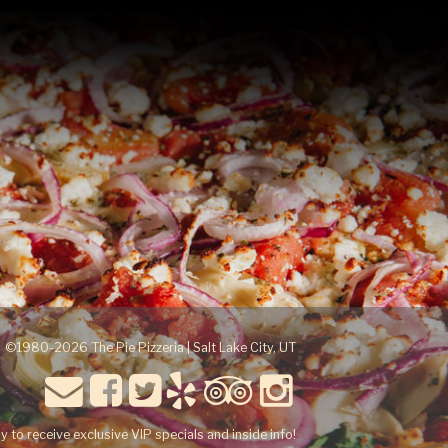
©1980-2026 The Pie Pizzeria | Salt Lake City, UT
y to receive exclusive VIP specials and inside info!