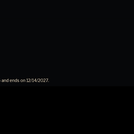
 and ends on 12/14/2027.