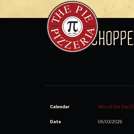
CHOPPE
Calendar
Slice of the Day 
Date
06/03/2026