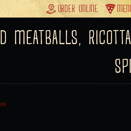
ORDER ONLINE
MEN
D MEATBALLS, RICOTTA
SP
2026