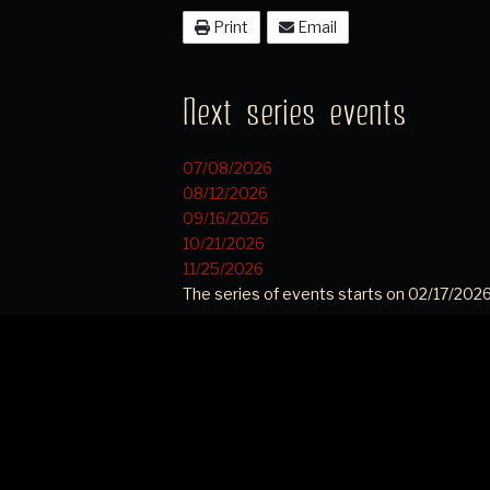
Print
Email
Next series events
07/08/2026
08/12/2026
09/16/2026
10/21/2026
11/25/2026
The series of events starts on 02/17/2026