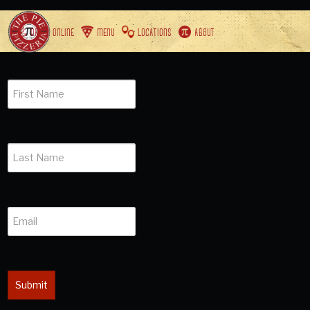
ORDER ONLINE
MENU
LOCATIONS
ABOUT
Submit