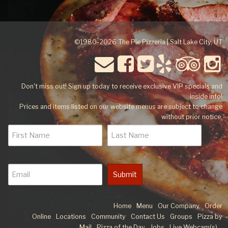
©1980-2026 The Pie Pizzeria | Salt Lake City, UT
Don't miss out! Sign up today to receive exclusive VIP specials and
inside info!
Prices and items listed on our website menus are subject to change
without prior notice.
Submit
Home
Menu
Our Company
Order
Online
Locations
Community
Contact Us
Groups
Pizza by
Mail
Pizza of the Day
Jobs
Live Webcam(s)